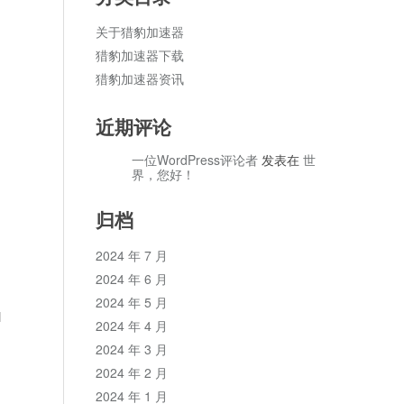
关于猎豹加速器
猎豹加速器下载
猎豹加速器资讯
近期评论
一位WordPress评论者
发表在
世
界，您好！
归档
2024 年 7 月
2024 年 6 月
2024 年 5 月
l
2024 年 4 月
2024 年 3 月
2024 年 2 月
2024 年 1 月