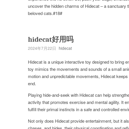
uncover the hidden charms of Hidecat – a sanctuary t
beloved cats.#18#
hidecat好用吗
2024年7月22日
hidecat
Hidecat is a unique interactive toy designed to brin
toy mimics the movements and sounds of a small animal, 
motion and unpredictable movements, Hidecat keeps yo
end.
Playing hide-and-seek with Hidecat can help strength
activity that promotes exercise and mental agility. It e
fulfill their primal instincts in a safe and controlled en
Not only does Hidecat provide entertainment, but it als
chases, and hides, their physical coordination and re