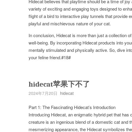
Hidecat believes that playtime should be a time of joy
variety of exciting and engaging toys designed to enh
flight of a bird to interactive play tunnels that provid
playful and mischievous nature of your cat.
In conclusion, Hidecat is more than just a collection of 
well-being. By incorporating Hidecat products into you
mentally stimulated and physically active. So, dive into
your feline friend.#18#
hidecat苹果下不了
2024年7月20日
hidecat
Part 1: The Fascinating Hidecat’s Introduction
Introducing Hidecat, an enigmatic hybrid pet that has 
creature is an ingenious blend of a domestic cat and the
mesmerizing appearance, the Hidecat symbolizes the p