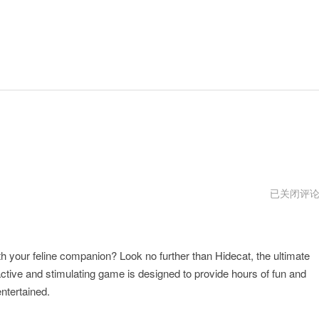
hidecat
已关闭评
安
全
吗
h your feline companion? Look no further than Hidecat, the ultimate
ractive and stimulating game is designed to provide hours of fun and
ntertained.