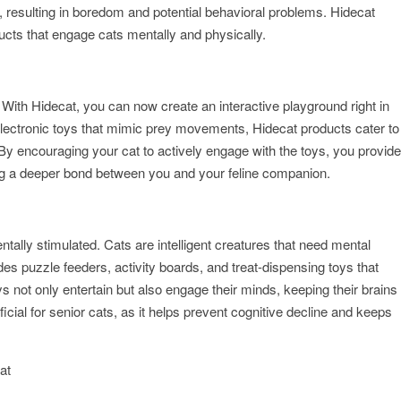
s, resulting in boredom and potential behavioral problems. Hidecat
ucts that engage cats mentally and physically.
ng. With Hidecat, you can now create an interactive playground right in
electronic toys that mimic prey movements, Hidecat products cater to
. By encouraging your cat to actively engage with the toys, you provide
ding a deeper bond between you and your feline companion.
tally stimulated. Cats are intelligent creatures that need mental
des puzzle feeders, activity boards, and treat-dispensing toys that
s not only entertain but also engage their minds, keeping their brains
ficial for senior cats, as it helps prevent cognitive decline and keeps
at