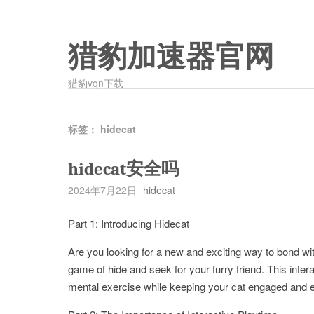
猎豹加速器官网
猎豹vqn下载
标签：
hidecat
hidecat安全吗
2024年7月22日
hidecat
Part 1: Introducing Hidecat
Are you looking for a new and exciting way to bond wit
game of hide and seek for your furry friend. This inte
mental exercise while keeping your cat engaged and e