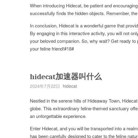
When introducing Hidecat, be patient and encouraging.
successfully finds the hidden objects. Remember, the g
In conclusion, Hidecat is a wonderful game that provid
By engaging in this interactive activity, you will not 
your beloved companion. So, why wait? Get ready to p
your feline friend!#18#
hidecat加速器叫什么
2024年7月22日
hidecat
Nestled in the serene hills of Hideaway Town, Hidecat 
globe. This extraordinary feline-themed sanctuary offer
an unforgettable experience.
Enter Hidecat, and you will be transported into a rea
has been carefully designed to cater to the feline nat