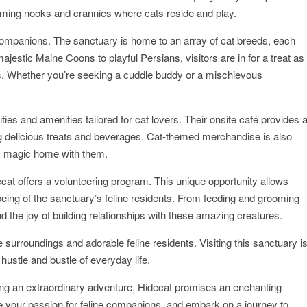
ming nooks and crannies where cats reside and play.
ne companions. The sanctuary is home to an array of cat breeds, each
ajestic Maine Coons to playful Persians, visitors are in for a treat as
s. Whether you’re seeking a cuddle buddy or a mischievous
ties and amenities tailored for cat lovers. Their onsite café provides 
g delicious treats and beverages. Cat-themed merchandise is also
t’s magic home with them.
cat offers a volunteering program. This unique opportunity allows
lbeing of the sanctuary’s feline residents. From feeding and grooming
d the joy of building relationships with these amazing creatures.
 surroundings and adorable feline residents. Visiting this sanctuary i
hustle and bustle of everyday life.
ing an extraordinary adventure, Hidecat promises an enchanting
e your passion for feline companions, and embark on a journey to