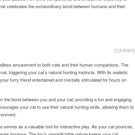
hat celebrates the extraordinary bond between humans and their
hidecat
已关闭评
好
用
g endless amusement to both cats and their human companions. The
吗
triggering your cat’s natural hunting instincts. With its realistic
ur furry friend entertained and mentally stimulated for hours on
en the bond between you and your cat, providing a fun and engaging
ncourages your cat to use their natural hunting skills, allowing them to
vironment.
o serves as a valuable tool for interactive play. As your cat pounces,
flexes improve. The toy’s unpredictable nature keeps your cat