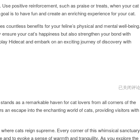
 Use positive reinforcement, such as praise or treats, when your cat
oal is to have fun and create an enriching experience for your cat.
es countless benefits for your feline’s physical and mental well-being
only ensure your cat’s happiness but also strengthen your bond with
lay Hidecat and embark on an exciting journey of discovery with
hidecat
已关闭评
加
速
stands as a remarkable haven for cat lovers from all corners of the
器
叫
s an escape into the enchanting world of cats, providing visitors with
什
么
lm where cats reign supreme. Every corner of this whimsical sanctuary
ure and to evoke a sense of warmth and tranquility. As you explore the