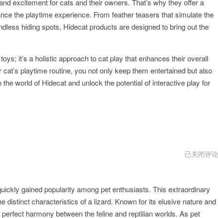
 and excitement for cats and their owners. That’s why they offer a
ance the playtime experience. From feather teasers that simulate the
e endless hiding spots, Hidecat products are designed to bring out the
toys; it’s a holistic approach to cat play that enhances their overall
r cat’s playtime routine, you not only keep them entertained but also
 the world of Hidecat and unlock the potential of interactive play for
hidecat
已关闭评
苹
果
下
不
quickly gained popularity among pet enthusiasts. This extraordinary
了
 distinct characteristics of a lizard. Known for its elusive nature and
erfect harmony between the feline and reptilian worlds. As pet