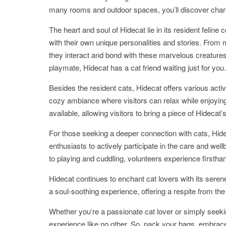
many rooms and outdoor spaces, you’ll discover char
The heart and soul of Hidecat lie in its resident feli
with their own unique personalities and stories. From m
they interact and bond with these marvelous creature
playmate, Hidecat has a cat friend waiting just for you.
Besides the resident cats, Hidecat offers various activi
cozy ambiance where visitors can relax while enjoyin
available, allowing visitors to bring a piece of Hideca
For those seeking a deeper connection with cats, Hide
enthusiasts to actively participate in the care and wel
to playing and cuddling, volunteers experience firsthan
Hidecat continues to enchant cat lovers with its serene
a soul-soothing experience, offering a respite from the 
Whether you’re a passionate cat lover or simply seek
experience like no other. So, pack your bags, embrac