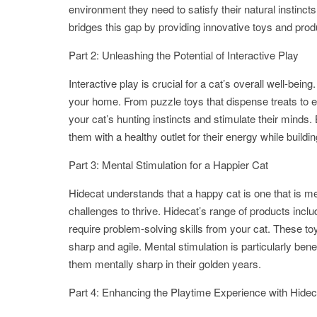
environment they need to satisfy their natural instinct
bridges this gap by providing innovative toys and prod
Part 2: Unleashing the Potential of Interactive Play
Interactive play is crucial for a cat’s overall well-bei
your home. From puzzle toys that dispense treats to 
your cat’s hunting instincts and stimulate their minds
them with a healthy outlet for their energy while buil
Part 3: Mental Stimulation for a Happier Cat
Hidecat understands that a happy cat is one that is men
challenges to thrive. Hidecat’s range of products inclu
require problem-solving skills from your cat. These toy
sharp and agile. Mental stimulation is particularly bene
them mentally sharp in their golden years.
Part 4: Enhancing the Playtime Experience with Hidec