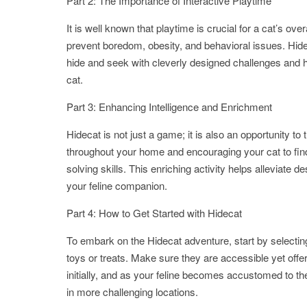
Part 2: The Importance of Interactive Playtime
It is well known that playtime is crucial for a cat’s ov
prevent boredom, obesity, and behavioral issues. Hide
hide and seek with cleverly designed challenges and hi
cat.
Part 3: Enhancing Intelligence and Enrichment
Hidecat is not just a game; it is also an opportunity to 
throughout your home and encouraging your cat to fin
solving skills. This enriching activity helps alleviate
your feline companion.
Part 4: How to Get Started with Hidecat
To embark on the Hidecat adventure, start by selecti
toys or treats. Make sure they are accessible yet offer
initially, and as your feline becomes accustomed to the
in more challenging locations.