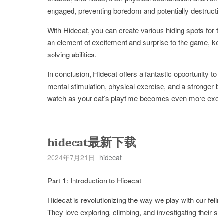
engaged, preventing boredom and potentially destructi
With Hidecat, you can create various hiding spots for the
an element of excitement and surprise to the game, kee
solving abilities.
In conclusion, Hidecat offers a fantastic opportunity t
mental stimulation, physical exercise, and a stronger 
watch as your cat’s playtime becomes even more exci
hidecat最新下载
2024年7月21日
hidecat
Part 1: Introduction to Hidecat
Hidecat is revolutionizing the way we play with our fe
They love exploring, climbing, and investigating their