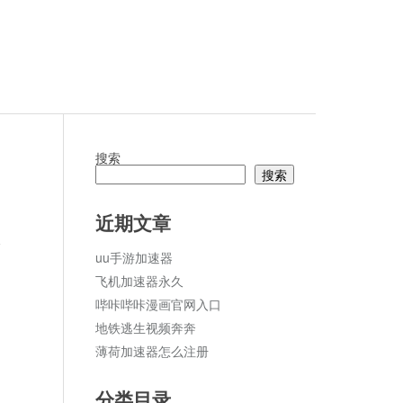
搜索
搜索
近期文章
论
uu手游加速器
飞机加速器永久
哔咔哔咔漫画官网入口
地铁逃生视频奔奔
薄荷加速器怎么注册
分类目录