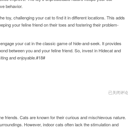
ve behavior.
 toy, challenging your cat to find it in different locations. This adds
ping your feline friend on their toes and fostering their problem-
o engage your cat in the classic game of hide-and-seek. It provides
bond between you and your feline friend. So, invest in Hidecat and
ting and enjoyable.#18#
hidecat
已关闭评
最
新
下
载
line friends. Cats are known for their curious and mischievous nature.
 surroundings. However, indoor cats often lack the stimulation and