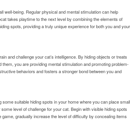
erall well-being. Regular physical and mental stimulation can help
cat takes playtime to the next level by combining the elements of
ding spots, providing a truly unique experience for both you and your
train and challenge your cat’s intelligence. By hiding objects or treats
d them, you are providing mental stimulation and promoting problem-
 destructive behaviors and fosters a stronger bond between you and
ng some suitable hiding spots in your home where you can place smal
 some level of challenge for your cat. Begin with visible hiding spots
 game, gradually increase the level of difficulty by concealing items