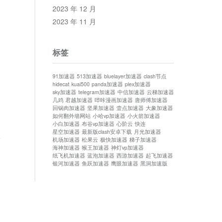
2023 年 12 月
2023 年 11 月
.
标签
91加速器
513加速器
bluelayer加速器
clash节点
hidecat
kuai500
panda加速器
plex加速器
sky加速器
telegram加速器
中信加速器
云梯加速器
几鸡
君越加速器
哔咔漫画加速器
唐师傅加速器
回锅肉加速器
坚果加速器
壹点加速器
大象加速器
如何翻外墙网站
小哈vp加速器
小火箭加速器
小白加速器
布谷vp加速器
心阶云
快连
星空加速器
最新版clash安卓下载
月光加速器
论
机场加速器
松果云
极快加速器
梯子加速器
海神加速器
猴王加速器
神灯vp加速器
纸飞机加速器
蓝泡加速器
西游加速器
起飞加速器
银河加速器
鱼跃加速器
鹰眼加速器
黑洞加速版