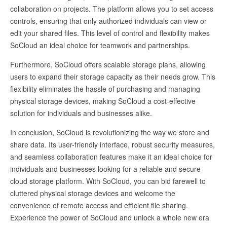
collaboration on projects. The platform allows you to set access
controls, ensuring that only authorized individuals can view or
edit your shared files. This level of control and flexibility makes
SoCloud an ideal choice for teamwork and partnerships.
Furthermore, SoCloud offers scalable storage plans, allowing
users to expand their storage capacity as their needs grow. This
flexibility eliminates the hassle of purchasing and managing
physical storage devices, making SoCloud a cost-effective
solution for individuals and businesses alike.
In conclusion, SoCloud is revolutionizing the way we store and
share data. Its user-friendly interface, robust security measures,
and seamless collaboration features make it an ideal choice for
individuals and businesses looking for a reliable and secure
cloud storage platform. With SoCloud, you can bid farewell to
cluttered physical storage devices and welcome the
convenience of remote access and efficient file sharing.
Experience the power of SoCloud and unlock a whole new era