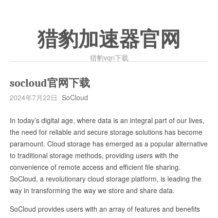
猎豹加速器官网
猎豹vqn下载
socloud官网下载
2024年7月22日
SoCloud
In today’s digital age, where data is an integral part of our lives,
the need for reliable and secure storage solutions has become
paramount. Cloud storage has emerged as a popular alternative
to traditional storage methods, providing users with the
convenience of remote access and efficient file sharing.
SoCloud, a revolutionary cloud storage platform, is leading the
way in transforming the way we store and share data.
SoCloud provides users with an array of features and benefits