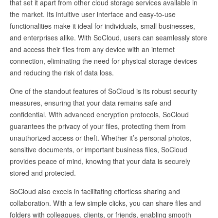
that set it apart from other cloud storage services available in
the market. Its intuitive user interface and easy-to-use
functionalities make it ideal for individuals, small businesses,
and enterprises alike. With SoCloud, users can seamlessly store
and access their files from any device with an internet
connection, eliminating the need for physical storage devices
and reducing the risk of data loss.
One of the standout features of SoCloud is its robust security
measures, ensuring that your data remains safe and
confidential. With advanced encryption protocols, SoCloud
guarantees the privacy of your files, protecting them from
unauthorized access or theft. Whether it’s personal photos,
sensitive documents, or important business files, SoCloud
provides peace of mind, knowing that your data is securely
stored and protected.
SoCloud also excels in facilitating effortless sharing and
collaboration. With a few simple clicks, you can share files and
folders with colleagues, clients, or friends, enabling smooth